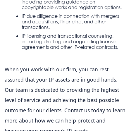
including providing guidance on
copyrightable works and registration options.
IP due diligence in connection with mergers
and acquisitions, financing, and other
transactions.
IP licensing and transactional counseling,
including drafting and negotiating license
agreements and other IP-related contracts.
When you work with our firm, you can rest
assured that your IP assets are in good hands.
Our team is dedicated to providing the highest
level of service and achieving the best possible
outcome for our clients. Contact us today to learn
more about how we can help protect and
leverage your company's IP assets.