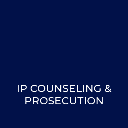
IP COUNSELING &
PROSECUTION