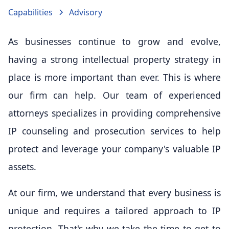
Capabilities
Advisory
As businesses continue to grow and evolve,
having a strong intellectual property strategy in
place is more important than ever. This is where
our firm can help. Our team of experienced
attorneys specializes in providing comprehensive
IP counseling and prosecution services to help
protect and leverage your company's valuable IP
assets.
At our firm, we understand that every business is
unique and requires a tailored approach to IP
protection. That's why we take the time to get to