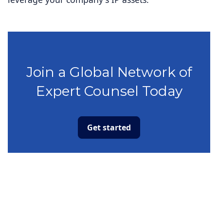
Join a Global Network of
Expert Counsel Today
Get started
Capabilities