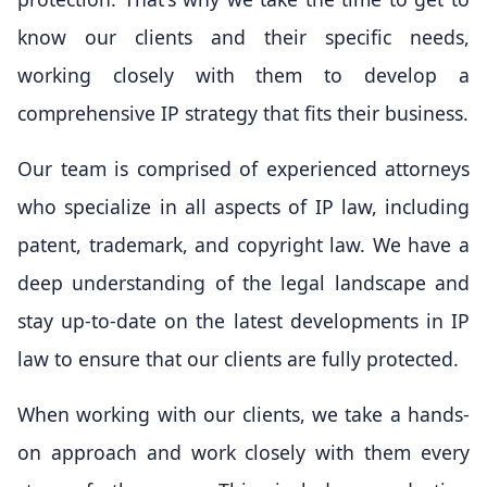
know our clients and their specific needs,
working closely with them to develop a
comprehensive IP strategy that fits their business.
Our team is comprised of experienced attorneys
who specialize in all aspects of IP law, including
patent, trademark, and copyright law. We have a
deep understanding of the legal landscape and
stay up-to-date on the latest developments in IP
law to ensure that our clients are fully protected.
When working with our clients, we take a hands-
on approach and work closely with them every