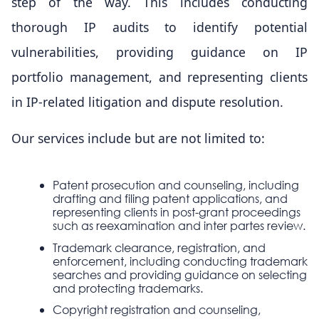
step of the way. This includes conducting
thorough IP audits to identify potential
vulnerabilities, providing guidance on IP
portfolio management, and representing clients
in IP-related litigation and dispute resolution.
Our services include but are not limited to:
Patent prosecution and counseling, including
drafting and filing patent applications, and
representing clients in post-grant proceedings
such as reexamination and inter partes review.
Trademark clearance, registration, and
enforcement, including conducting trademark
searches and providing guidance on selecting
and protecting trademarks.
Copyright registration and counseling,