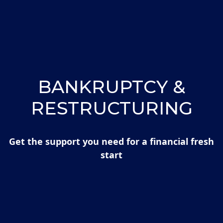
BANKRUPTCY &
RESTRUCTURING
Get the support you need for a financial fresh
start