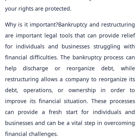
your rights are protected.
Why is it important?Bankruptcy and restructuring
are important legal tools that can provide relief
for individuals and businesses struggling with
financial difficulties. The bankruptcy process can
help discharge or reorganize debt, while
restructuring allows a company to reorganize its
debt, operations, or ownership in order to
improve its financial situation. These processes
can provide a fresh start for individuals and
businesses and can be a vital step in overcoming
financial challenges.