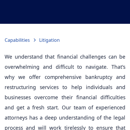
Capabilities
Litigation
We understand that financial challenges can be
overwhelming and difficult to navigate. That's
why we offer comprehensive bankruptcy and
restructuring services to help individuals and
businesses overcome their financial difficulties
and get a fresh start. Our team of experienced
attorneys has a deep understanding of the legal
process and will work tirelessly to ensure that