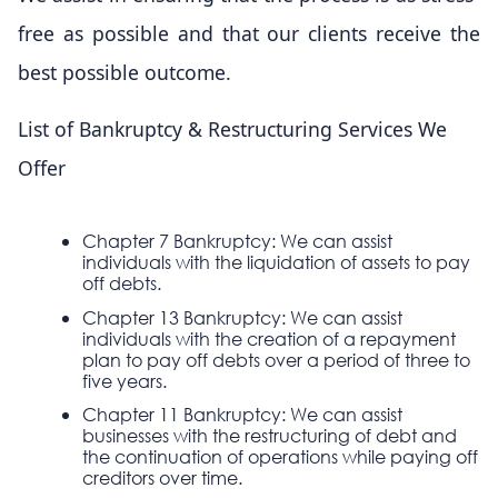
free as possible and that our clients receive the
best possible outcome.
List of Bankruptcy & Restructuring Services We
Offer
Chapter 7 Bankruptcy: We can assist
individuals with the liquidation of assets to pay
off debts.
Chapter 13 Bankruptcy: We can assist
individuals with the creation of a repayment
plan to pay off debts over a period of three to
five years.
Chapter 11 Bankruptcy: We can assist
businesses with the restructuring of debt and
the continuation of operations while paying off
creditors over time.