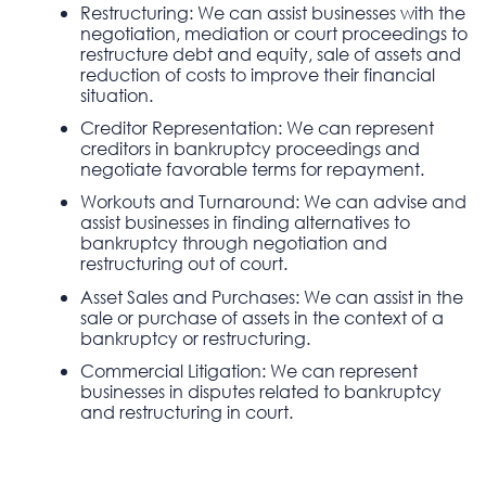
Restructuring: We can assist businesses with the
negotiation, mediation or court proceedings to
restructure debt and equity, sale of assets and
reduction of costs to improve their financial
situation.
Creditor Representation: We can represent
creditors in bankruptcy proceedings and
negotiate favorable terms for repayment.
Workouts and Turnaround: We can advise and
assist businesses in finding alternatives to
bankruptcy through negotiation and
restructuring out of court.
Asset Sales and Purchases: We can assist in the
sale or purchase of assets in the context of a
bankruptcy or restructuring.
Commercial Litigation: We can represent
businesses in disputes related to bankruptcy
and restructuring in court.