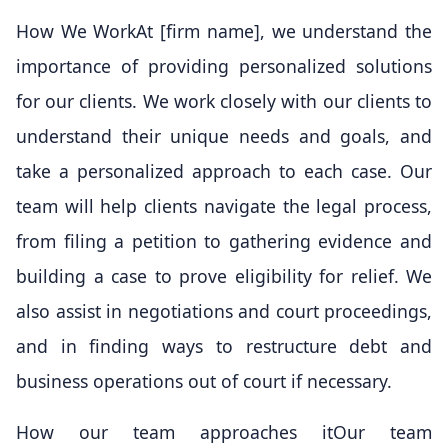
How We WorkAt [firm name], we understand the
importance of providing personalized solutions
for our clients. We work closely with our clients to
understand their unique needs and goals, and
take a personalized approach to each case. Our
team will help clients navigate the legal process,
from filing a petition to gathering evidence and
building a case to prove eligibility for relief. We
also assist in negotiations and court proceedings,
and in finding ways to restructure debt and
business operations out of court if necessary.
How our team approaches itOur team