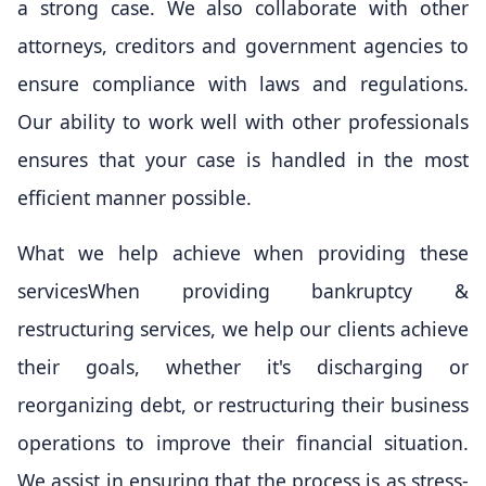
a strong case. We also collaborate with other
attorneys, creditors and government agencies to
ensure compliance with laws and regulations.
Our ability to work well with other professionals
ensures that your case is handled in the most
efficient manner possible.
What we help achieve when providing these
servicesWhen providing bankruptcy &
restructuring services, we help our clients achieve
their goals, whether it's discharging or
reorganizing debt, or restructuring their business
operations to improve their financial situation.
We assist in ensuring that the process is as stress-