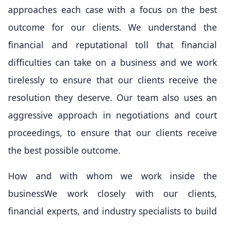
approaches each case with a focus on the best
outcome for our clients. We understand the
financial and reputational toll that financial
difficulties can take on a business and we work
tirelessly to ensure that our clients receive the
resolution they deserve. Our team also uses an
aggressive approach in negotiations and court
proceedings, to ensure that our clients receive
the best possible outcome.
How and with whom we work inside the
businessWe work closely with our clients,
financial experts, and industry specialists to build