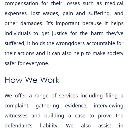
compensation for their losses such as medical
expenses, lost wages, pain and suffering, and
other damages. It's important because it helps
individuals to get justice for the harm they've
suffered, it holds the wrongdoers accountable for
their actions and it can also help to make society
safer for everyone.
How We Work
We offer a range of services including filing a
complaint, gathering evidence, interviewing
witnesses and building a case to prove the
defendant's liability. We also assist in