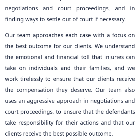
negotiations and court proceedings, and in
finding ways to settle out of court if necessary.
Our team approaches each case with a focus on
the best outcome for our clients. We understand
the emotional and financial toll that injuries can
take on individuals and their families, and we
work tirelessly to ensure that our clients receive
the compensation they deserve. Our team also
uses an aggressive approach in negotiations and
court proceedings, to ensure that the defendants
take responsibility for their actions and that our
clients receive the best possible outcome.