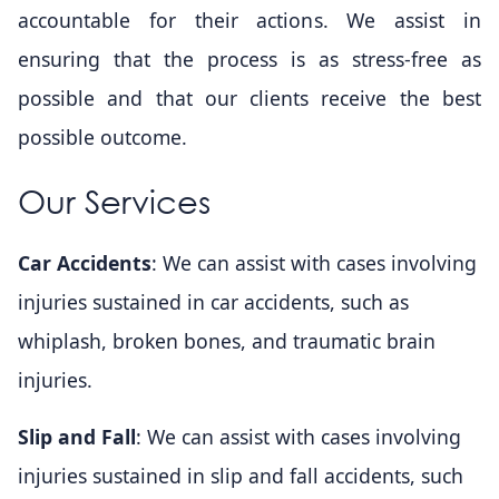
accountable for their actions. We assist in
ensuring that the process is as stress-free as
possible and that our clients receive the best
possible outcome.
Our Services
Car Accidents
: We can assist with cases involving
injuries sustained in car accidents, such as
whiplash, broken bones, and traumatic brain
injuries.
Slip and Fall
: We can assist with cases involving
injuries sustained in slip and fall accidents, such