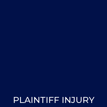
PLAINTIFF INJURY