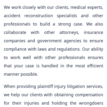
We work closely with our clients, medical experts,
accident reconstruction specialists and other
professionals to build a strong case. We also
collaborate with other attorneys, insurance
companies and government agencies to ensure
compliance with laws and regulations. Our ability
to work well with other professionals ensures
that your case is handled in the most efficient
manner possible.
When providing plaintiff injury litigation services,
we help our clients with obtaining compensation
for their injuries and holding the wrongdoers