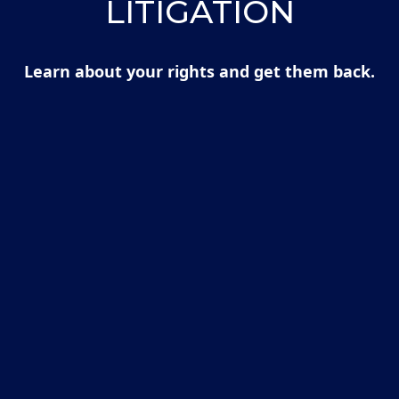
LITIGATION
Learn about your rights and get them back.