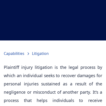
Capabilities
Litigation
Plaintiff injury litigation is the legal process by
which an individual seeks to recover damages for
personal injuries sustained as a result of the
negligence or misconduct of another party. It's a
process that helps individuals to receive