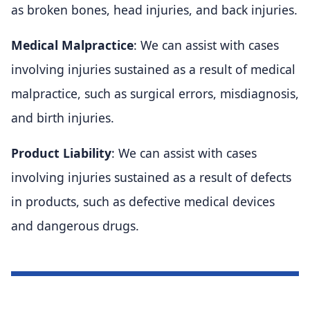
as broken bones, head injuries, and back injuries.
Medical Malpractice
: We can assist with cases
involving injuries sustained as a result of medical
malpractice, such as surgical errors, misdiagnosis,
and birth injuries.
Product Liability
: We can assist with cases
involving injuries sustained as a result of defects
in products, such as defective medical devices
and dangerous drugs.