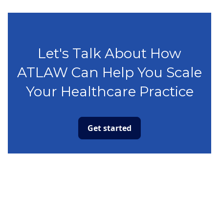
Let's Talk About How
ATLAW Can Help You Scale
Your Healthcare Practice
Get started
Capabilities