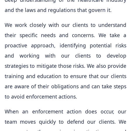
and the laws and regulations that govern it.
We work closely with our clients to understand
their specific needs and concerns. We take a
proactive approach, identifying potential risks
and working with our clients to develop
strategies to mitigate those risks. We also provide
training and education to ensure that our clients
are aware of their obligations and can take steps
to avoid enforcement actions.
When an enforcement action does occur, our
team moves quickly to defend our clients. We