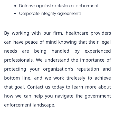
Defense against exclusion or debarment
Corporate integrity agreements
By working with our firm, healthcare providers
can have peace of mind knowing that their legal
needs are being handled by experienced
professionals. We understand the importance of
protecting your organization's reputation and
bottom line, and we work tirelessly to achieve
that goal. Contact us today to learn more about
how we can help you navigate the government
enforcement landscape.