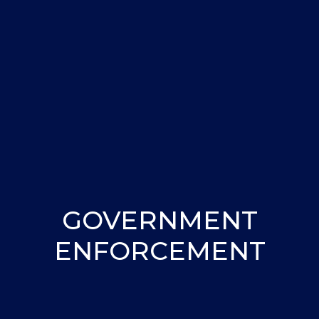
GOVERNMENT
ENFORCEMENT