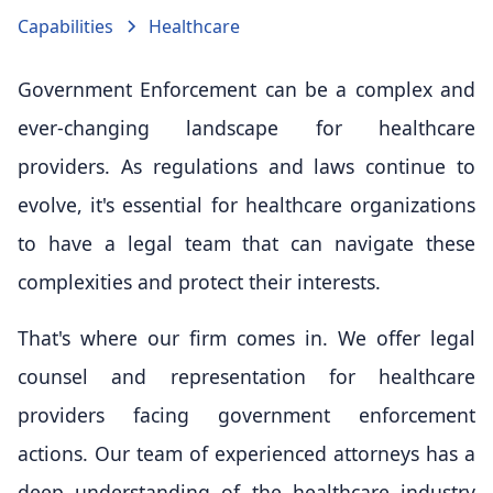
Capabilities
Healthcare
Government Enforcement can be a complex and
ever-changing landscape for healthcare
providers. As regulations and laws continue to
evolve, it's essential for healthcare organizations
to have a legal team that can navigate these
complexities and protect their interests.
That's where our firm comes in. We offer legal
counsel and representation for healthcare
providers facing government enforcement
actions. Our team of experienced attorneys has a
deep understanding of the healthcare industry