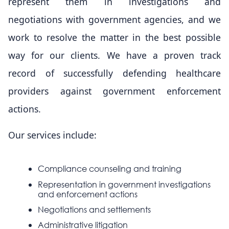
represent them in investigations and
negotiations with government agencies, and we
work to resolve the matter in the best possible
way for our clients. We have a proven track
record of successfully defending healthcare
providers against government enforcement
actions.
Our services include:
Compliance counseling and training
Representation in government investigations
and enforcement actions
Negotiations and settlements
Administrative litigation