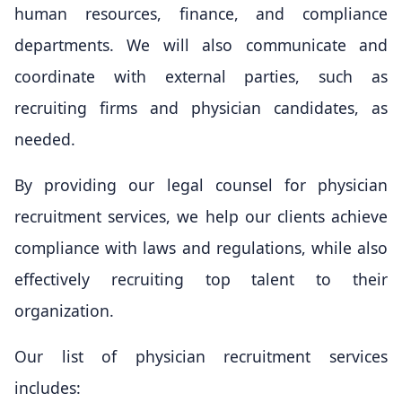
human resources, finance, and compliance
departments. We will also communicate and
coordinate with external parties, such as
recruiting firms and physician candidates, as
needed.
By providing our legal counsel for physician
recruitment services, we help our clients achieve
compliance with laws and regulations, while also
effectively recruiting top talent to their
organization.
Our list of physician recruitment services
includes: