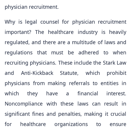
physician recruitment.
Why is legal counsel for physician recruitment
important? The healthcare industry is heavily
regulated, and there are a multitude of laws and
regulations that must be adhered to when
recruiting physicians. These include the Stark Law
and Anti-Kickback Statute, which prohibit
physicians from making referrals to entities in
which they have a financial interest.
Noncompliance with these laws can result in
significant fines and penalties, making it crucial
for healthcare organizations to ensure