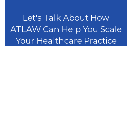
Let's Talk About How
ATLAW Can Help You Scale
Your Healthcare Practice
Get started
Capabilities
Healthcare