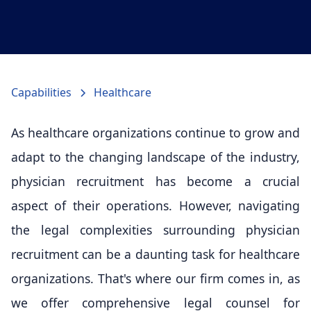
Capabilities
Healthcare
As healthcare organizations continue to grow and
adapt to the changing landscape of the industry,
physician recruitment has become a crucial
aspect of their operations. However, navigating
the legal complexities surrounding physician
recruitment can be a daunting task for healthcare
organizations. That's where our firm comes in, as
we offer comprehensive legal counsel for