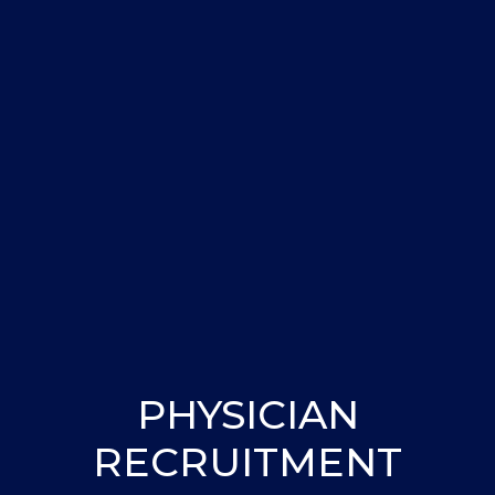
PHYSICIAN
RECRUITMENT