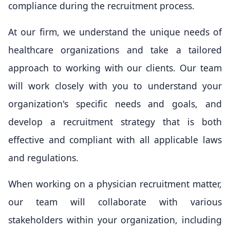
compliance during the recruitment process.
At our firm, we understand the unique needs of
healthcare organizations and take a tailored
approach to working with our clients. Our team
will work closely with you to understand your
organization's specific needs and goals, and
develop a recruitment strategy that is both
effective and compliant with all applicable laws
and regulations.
When working on a physician recruitment matter,
our team will collaborate with various
stakeholders within your organization, including