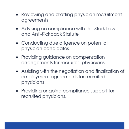
Reviewing and drafting physician recruitment
agreements
Advising on compliance with the Stark Law
and Anti-Kickback Statute
Conducting due diligence on potential
physician candidates
Providing guidance on compensation
arrangements for recruited physicians
Assisting with the negotiation and finalization of
employment agreements for recruited
physicians
Providing ongoing compliance support for
recruited physicians.