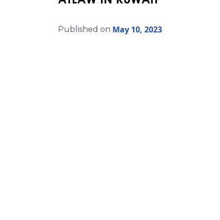
May 10, 2023
Published on