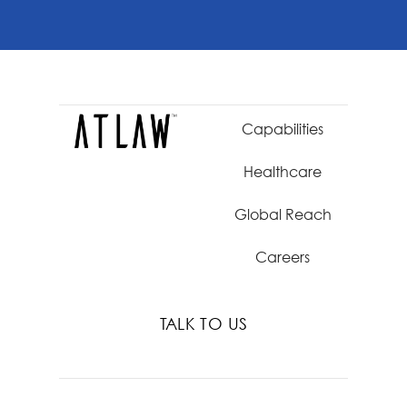
Capabilities
Healthcare
Global Reach
Careers
TALK TO US