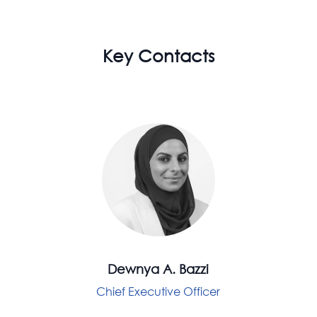
Key Contacts
Dewnya A. Bazzi
Chief Executive Officer