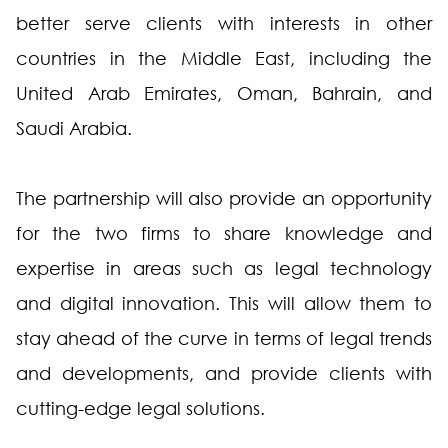
better serve clients with interests in other
countries in the Middle East, including the
United Arab Emirates, Oman, Bahrain, and
Saudi Arabia.
The partnership will also provide an opportunity
for the two firms to share knowledge and
expertise in areas such as legal technology
and digital innovation. This will allow them to
stay ahead of the curve in terms of legal trends
and developments, and provide clients with
cutting-edge legal solutions.