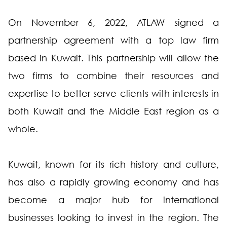
On November 6, 2022, ATLAW signed a
partnership agreement with a top law firm
based in Kuwait. This partnership will allow the
two firms to combine their resources and
expertise to better serve clients with interests in
both Kuwait and the Middle East region as a
whole.
Kuwait, known for its rich history and culture,
has also a rapidly growing economy and has
become a major hub for international
businesses looking to invest in the region. The