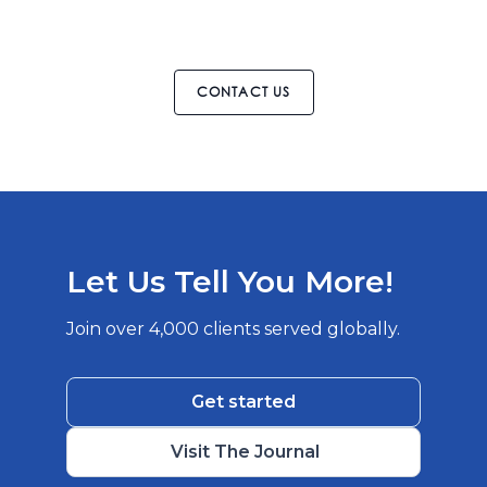
CONTACT US
Let Us Tell You More!
Join over 4,000 clients served globally.
Get started
Visit The Journal