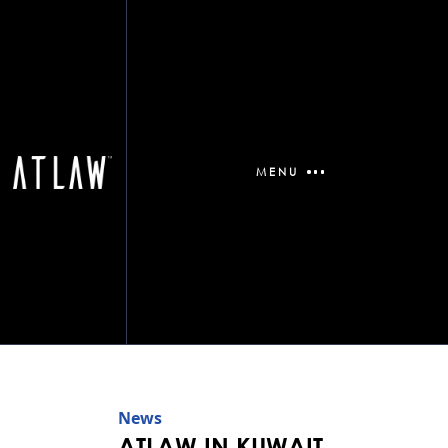
MENU
News
ATLAW IN KUWAIT