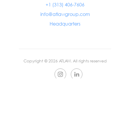
+1 (313) 406-7606
info@atlawgroup.com
Headquarters
Copyright ©
2026
ATLAW. All rights reserved