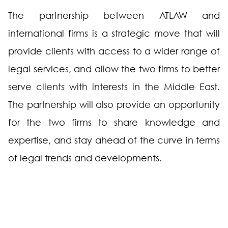
The partnership between ATLAW and
international firms is a strategic move that will
provide clients with access to a wider range of
legal services, and allow the two firms to better
serve clients with interests in the Middle East.
The partnership will also provide an opportunity
for the two firms to share knowledge and
expertise, and stay ahead of the curve in terms
of legal trends and developments.