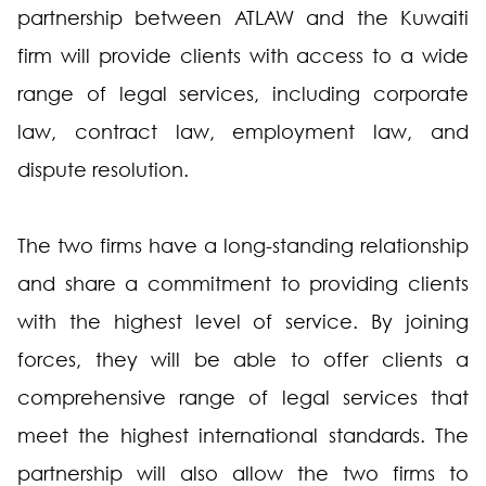
partnership between ATLAW and the Kuwaiti
firm will provide clients with access to a wide
range of legal services, including corporate
law, contract law, employment law, and
dispute resolution.
The two firms have a long-standing relationship
and share a commitment to providing clients
with the highest level of service. By joining
forces, they will be able to offer clients a
comprehensive range of legal services that
meet the highest international standards. The
partnership will also allow the two firms to