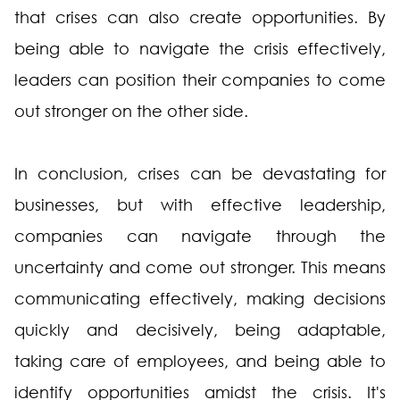
that crises can also create opportunities. By
being able to navigate the crisis effectively,
leaders can position their companies to come
out stronger on the other side.
In conclusion, crises can be devastating for
businesses, but with effective leadership,
companies can navigate through the
uncertainty and come out stronger. This means
communicating effectively, making decisions
quickly and decisively, being adaptable,
taking care of employees, and being able to
identify opportunities amidst the crisis. It's