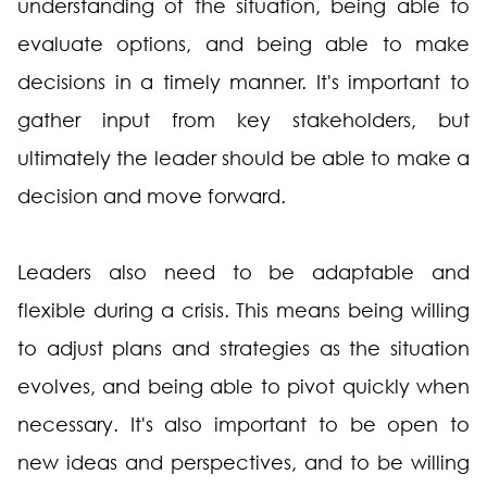
understanding of the situation, being able to
evaluate options, and being able to make
decisions in a timely manner. It's important to
gather input from key stakeholders, but
ultimately the leader should be able to make a
decision and move forward.
Leaders also need to be adaptable and
flexible during a crisis. This means being willing
to adjust plans and strategies as the situation
evolves, and being able to pivot quickly when
necessary. It's also important to be open to
new ideas and perspectives, and to be willing