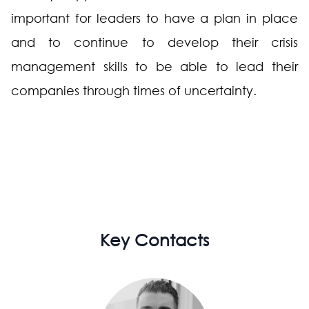
important for leaders to have a plan in place
and to continue to develop their crisis
management skills to be able to lead their
companies through times of uncertainty.
Key Contacts