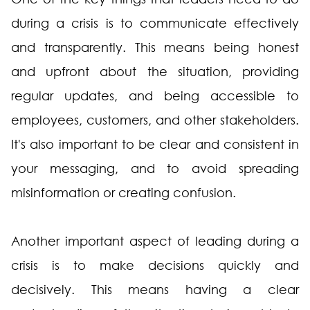
during a crisis is to communicate effectively
and transparently. This means being honest
and upfront about the situation, providing
regular updates, and being accessible to
employees, customers, and other stakeholders.
It's also important to be clear and consistent in
your messaging, and to avoid spreading
misinformation or creating confusion.
Another important aspect of leading during a
crisis is to make decisions quickly and
decisively. This means having a clear