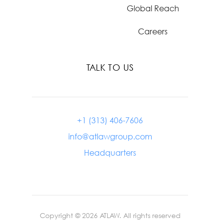
Global Reach
Careers
TALK TO US
+1 (313) 406-7606
info@atlawgroup.com
Headquarters
Copyright ©
2026
ATLAW. All rights reserved