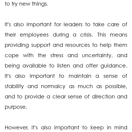
to try new things.
It's also important for leaders to take care of
their employees during a crisis. This means
providing support and resources to help them
cope with the stress and uncertainty, and
being available to listen and offer guidance.
It's also important to maintain a sense of
stability and normalcy as much as possible,
and to provide a clear sense of direction and
purpose.
However, it's also important to keep in mind