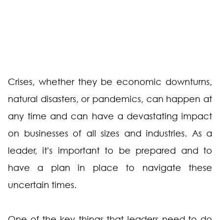
Crises, whether they be economic downturns,
natural disasters, or pandemics, can happen at
any time and can have a devastating impact
on businesses of all sizes and industries. As a
leader, it's important to be prepared and to
have a plan in place to navigate these
uncertain times.
One of the key things that leaders need to do