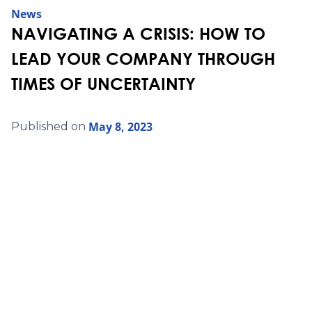
News
NAVIGATING A CRISIS: HOW TO
LEAD YOUR COMPANY THROUGH
TIMES OF UNCERTAINTY
May 8, 2023
Published on