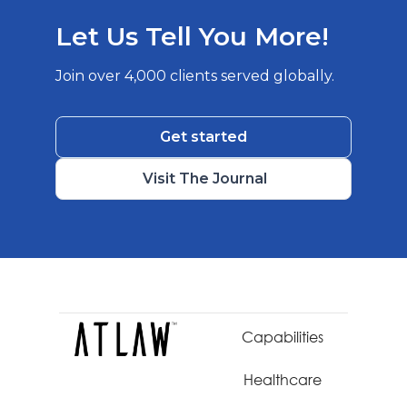
Let Us Tell You More!
Join over 4,000 clients served globally.
Get started
Visit The Journal
Capabilities
Healthcare