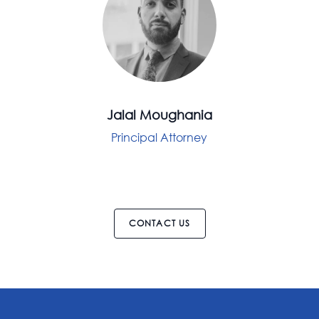
Jalal Moughania
Principal Attorney
CONTACT US