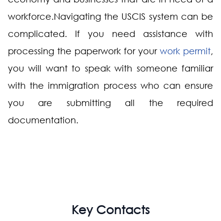
workforce.Navigating the USCIS system can be
complicated. If you need assistance with
processing the paperwork for your
work permit
,
you will want to speak with someone familiar
with the immigration process who can ensure
you are submitting all the required
documentation.
Key Contacts