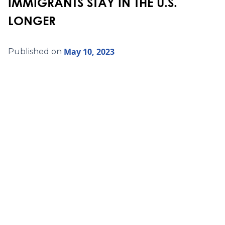
IMMIGRANTS STAY IN THE U.S.
LONGER
May 10, 2023
Published on