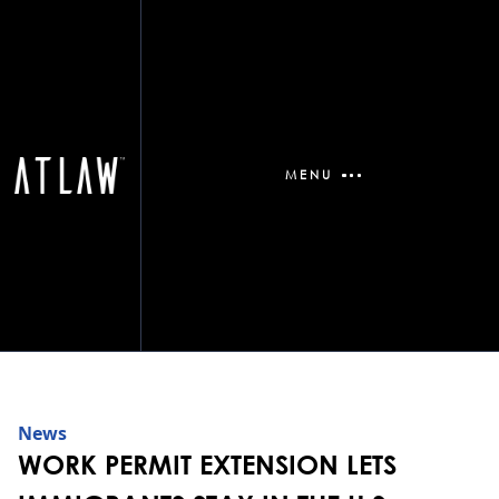
MENU
News
WORK PERMIT EXTENSION LETS