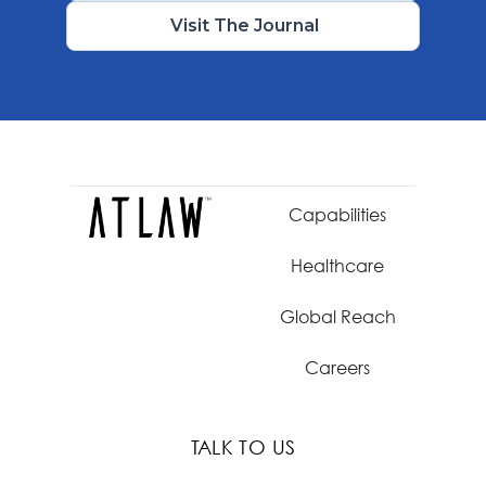
Visit The Journal
Capabilities
Healthcare
Global Reach
Careers
TALK TO US