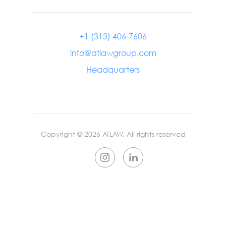
+1 (313) 406-7606
info@atlawgroup.com
Headquarters
Copyright ©
2026
ATLAW. All rights reserved