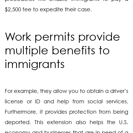
$2,500 fee to expedite their case.
Work permits provide
multiple benefits to
immigrants
For example, they allow you to obtain a driver’s
license or ID and help from social services.
Furthermore, it provides protection from being
deported. This extension also helps the U.S.
economy and businesses that are in need of a