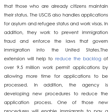
that those who are already citizens maintain
their status. The USCIS also handles applications
for asylum and refugee status and work visas. In
addition, they work to prevent immigration
fraud and enforce the laws that govern
immigration into the United States.The
extension will help to
reduce the backlog
of
over 9.5 million work permit applications by
allowing more time for applications to be
processed. In addition, the agency is
developing new procedures to reduce the
application process. One of those new
procedures will enable immigrants to pay a