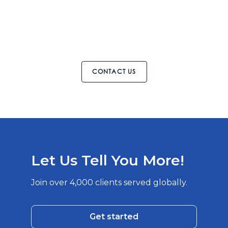
CONTACT US
Let Us Tell You More!
Join over 4,000 clients served globally.
Get started