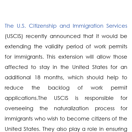
The U.S. Citizenship and Immigration Services
(USCIS) recently announced that it would be
extending the validity period of work permits
for immigrants. This extension will allow those
affected to stay in the United States for an
additional 18 months, which should help to
reduce the backlog of work permit
applications.The USCIS is responsible for
overseeing the naturalization process for
immigrants who wish to become citizens of the
United States. They also play a role in ensuring