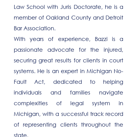
Law School with Juris Doctorate, he is a
member of Oakland County and Detroit
Bar Association.
With years of experience, Bazzi is a
passionate advocate for the injured,
securing great results for clients in court
systems. He is an expert in Michigan No-
Fault Act, dedicated to helping
individuals and families navigate
complexities of legal system in
Michigan, with a successful track record
of representing clients throughout the
state.