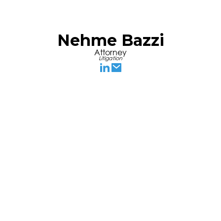
Nehme Bazzi
Attorney
Litigation