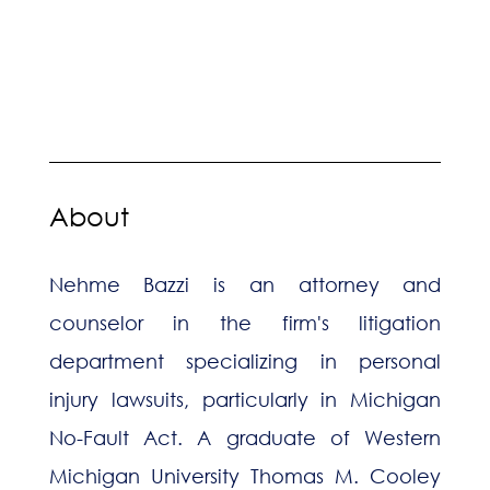
About
Nehme Bazzi is an attorney and
counselor in the firm's litigation
department specializing in personal
injury lawsuits, particularly in Michigan
No-Fault Act. A graduate of Western
Michigan University Thomas M. Cooley