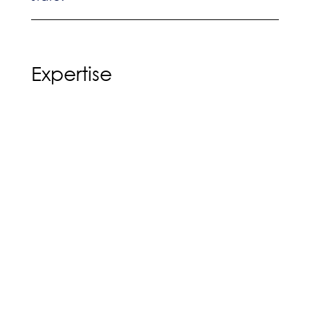
Expertise
No-Fault/Automobile Negligence
Premise Liability
Education
Henry Ford College (2008-2011)
Associate’s Degree, General Studies